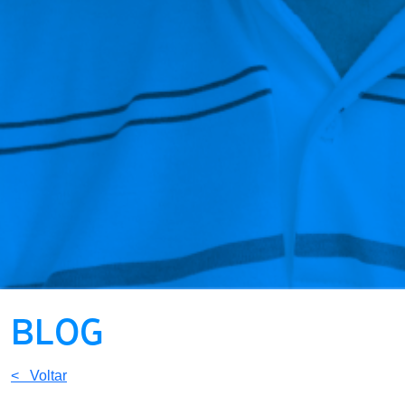
BLOG
< Voltar